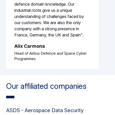
defence domain knowledge. Our
industrial roots give us a unique
understanding of challenges faced by
our customers. We are also the only
company with a strong presence in
France, Germany, the UK and Spain".
Alix Carmona
Head of Airbus Defence and Space Cyber
Programmes
Our affiliated companies
ASDS - Aerospace Data Security