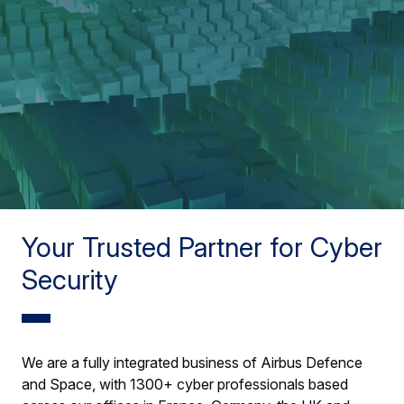
Your Trusted Partner for Cyber
Security
We are a fully integrated business of Airbus Defence
and Space, with 1300+ cyber professionals based