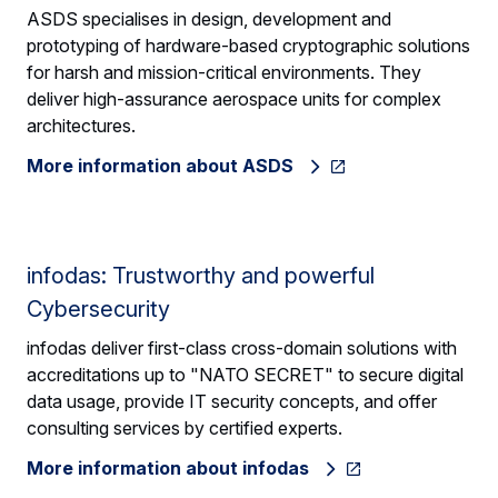
ASDS specialises in design, development and
prototyping of hardware-based cryptographic solutions
for harsh and mission-critical environments. They
deliver high-assurance aerospace units for complex
architectures.
More information about ASDS
infodas: Trustworthy and powerful
Cybersecurity
infodas deliver first-class cross-domain solutions with
accreditations up to "NATO SECRET" to secure digital
data usage, provide IT security concepts, and offer
consulting services by certified experts.
More information about infodas