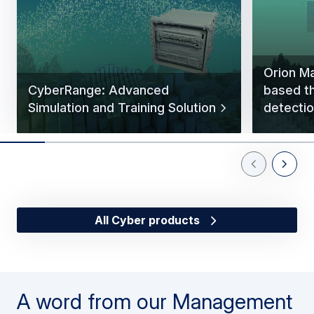
Orion Ma
CyberRange: Advanced
based t
Simulation and Training Solution
detectio
Previous Slid
Next Sl
All Cyber products
A word from our Management