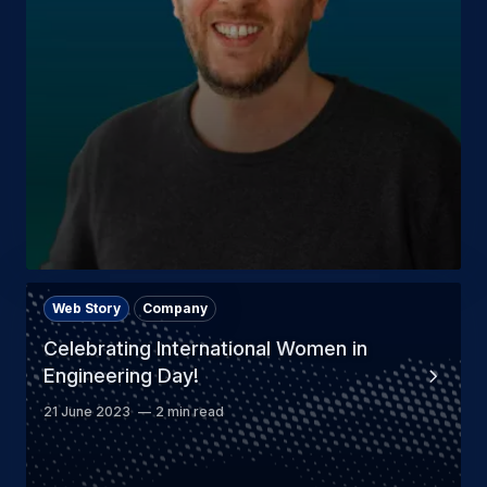
Web Story
Company
Celebrating International Women in
Engineering Day!
21 June 2023
2 min read