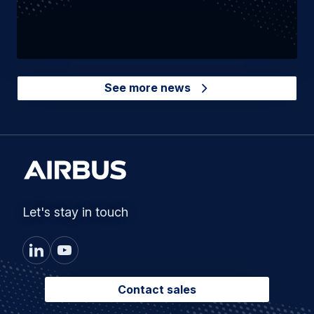
See more news
Let's stay in touch
Contact sales