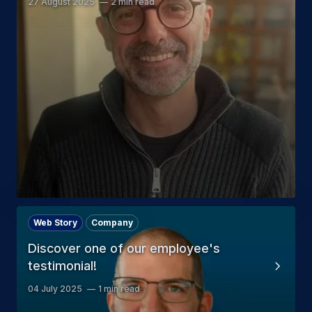
27 August 2025
2 min read
Web Story
Company
Discover one of our employee's
testimonial!
04 July 2025
1 min read