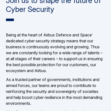
Join us to shape the future of
Cyber Security
Being at the heart of Airbus Defence and Space’
dedicated cyber security strategy means that our
business is continuously evolving and growing. Thus
we are constantly looking for a wide range of talents –
at all stages of their careers – to support us in ensuring
the best possible protection for our customers, our
ecosystem and Airbus.
As a trusted partner of governments, institutions and
armed forces, our teams are proud to contribute to
reinforcing the security and sovereignty of societies
and help boost cyber resilience in the most demanding
environments.