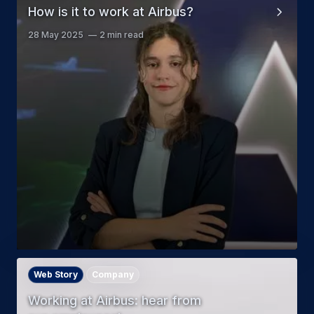
How is it to work at Airbus?
28 May 2025
2 min read
Web Story
Company
Working at Airbus: hear from