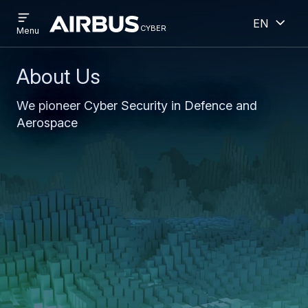
Open
Open
Skip
Skip
English
menu
cyber
cyber
Menu
to
to
main
search
content
About Us
We pioneer Cyber Security in Defence and
Aerospace