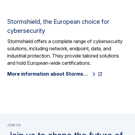
Stormshield, the European choice for
cybersecurity
Stormshield offers a complete range of cybersecurity
solutions, including network, endpoint, data, and
industrial protection. They provide tailored solutions
and hold European-wide certifications.
More information about Storms…
Join us