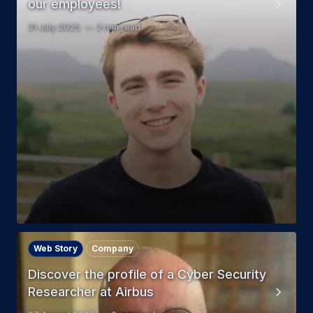
our employees!
31 July 2025
2 min read
Web Story
Company
Discover the profile of a Cyber Security
Researcher at Airbus