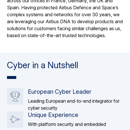
across our offices in France, Germany, the UK and
Spain. Having protected Airbus Defence and Space’s
complex systems and networks for over 30 years, we
are leveraging our Airbus DNA to develop products and
solutions for customers facing similar challenges as us,
based on state-of-the-art trusted technologies.
Cyber in a Nutshell
European Cyber Leader
Leading European end-to-end integrator for
cyber security
Unique Experience
With platform security and embedded