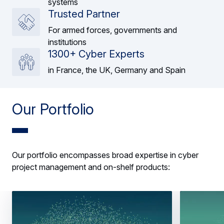
systems
Trusted Partner
For armed forces, governments and
institutions
1300+ Cyber Experts
in France, the UK, Germany and Spain
Our Portfolio
Our portfolio encompasses broad expertise in cyber
project management and on-shelf products: