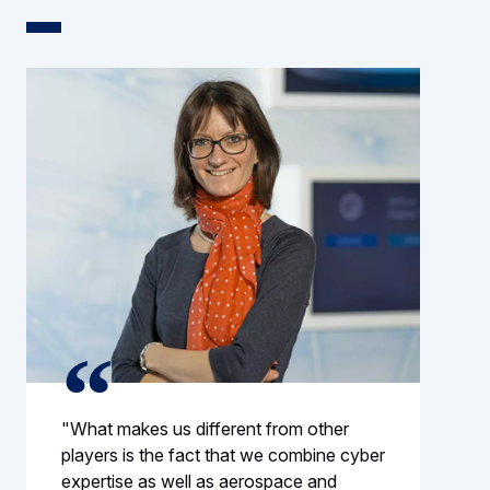
"What makes us different from other
players is the fact that we combine cyber
expertise as well as aerospace and