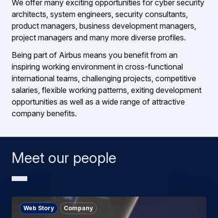
We offer many exciting opportunities for cyber security
architects, system engineers, security consultants,
product managers, business development managers,
project managers and many more diverse profiles.
Being part of Airbus means you benefit from an
inspiring working environment in cross-functional
international teams, challenging projects, competitive
salaries, flexible working patterns, exiting development
opportunities as well as a wide range of attractive
company benefits.
Meet our people
Web Story
Company