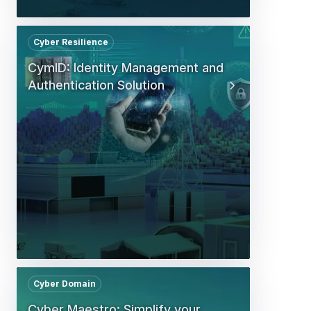
Cyber Resilience
CymID: Identity Management and
Authentication Solution
Cyber Domain
Cyber Maestro: Simplify your