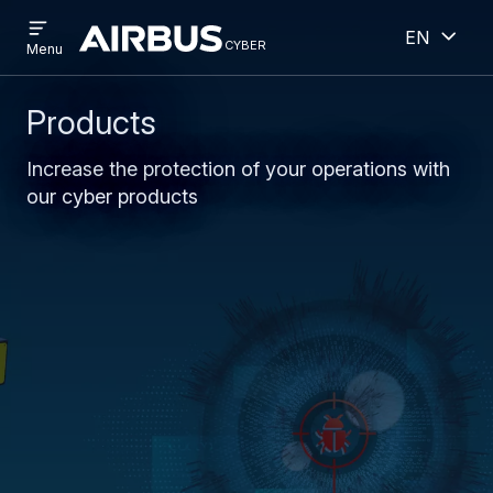
Open
Open
Skip
Skip
English
menu
cyber
cyber
Menu
to
to
main
search
content
Products
Increase the protection of your operations with
our cyber products