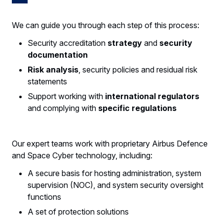
We can guide you through each step of this process:
Security accreditation
strategy
and
security
documentation
Risk analysis
, security policies and residual risk
statements
Support working with
international regulators
and complying with
specific regulations
Our expert teams work with proprietary Airbus Defence
and Space Cyber technology, including:
A secure basis for hosting administration, system
supervision (NOC), and system security oversight
functions
A set of protection solutions