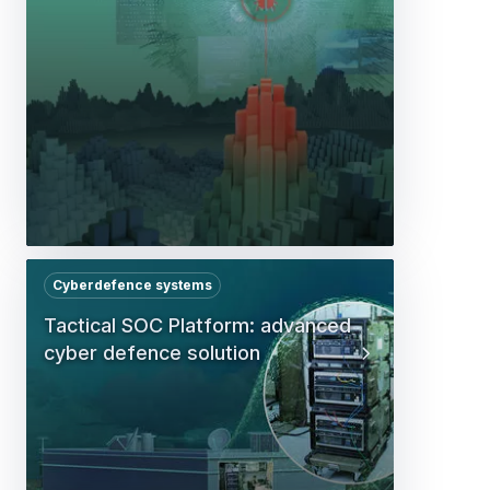
Cyberdefence systems
Tactical SOC Platform: advanced
cyber defence solution