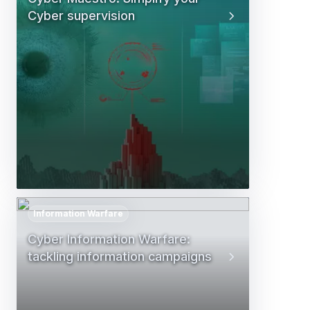
Cyber supervision
Information Warfare
Cyber Information Warfare:
tackling information campaigns