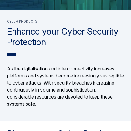
Cyber Products
Enhance your Cyber Security
Protection
As the digitalisation and interconnectivity increases,
platforms and systems become increasingly susceptible
to cyber attacks. With security breaches increasing
continuously in volume and sophistication,
considerable resources are devoted to keep these
systems safe.