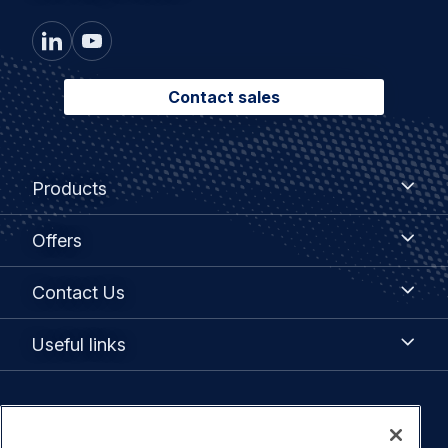
Contact sales
Footer
Products
Products
menu
Offers
Offers
Contact
Contact Us
Us
Useful
Useful links
links
Legal
Privacy policy