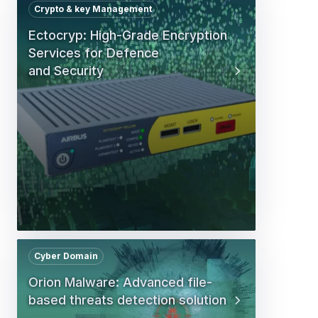
Crypto & key Management
Ectocryp: High-Grade Encryption
Services for Defence
and Security
Cyber Domain
Orion Malware: Advanced file-
based threats detection solution