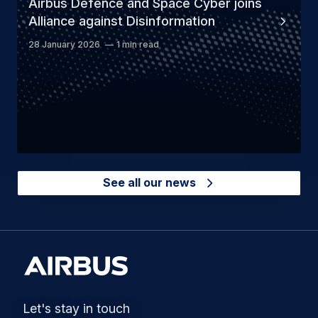
Airbus Defence and Space Cyber joins
Alliance against Disinformation
28 January 2026
1 min read
See all our news
Let's stay in touch