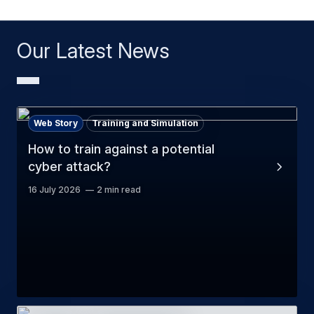
Our Latest News
Web Story
Training and Simulation
How to train against a potential
cyber attack?
16 July 2026
2 min read