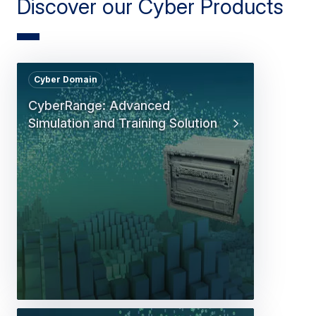
Discover our Cyber Products
Cyber Domain
CyberRange: Advanced
Simulation and Training Solution