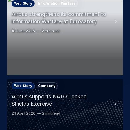
Web Story
Information Warfare
Airbus strengthens its commitment to
Information Warfare at Eurosatory
18 June 2026
2 min read
Web Story
Company
Airbus supports NATO Locked
Shields Exercise
23 April 2026
2 min read