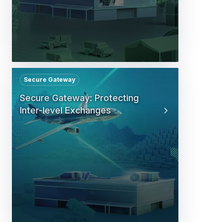
Secure Gateway
Secure Gateway: Protecting
Inter-level Exchanges