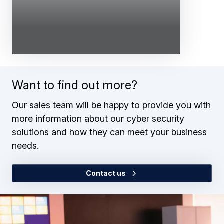
Want to find out more?
Our sales team will be happy to provide you with
more information about our cyber security
solutions and how they can meet your business
needs.
Contact us