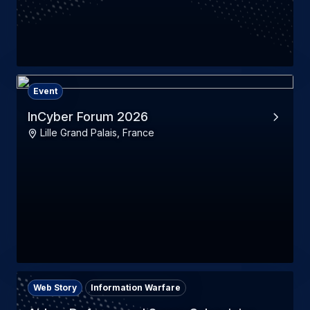
Event
InCyber Forum 2026
Lille Grand Palais, France
Web Story
Information Warfare