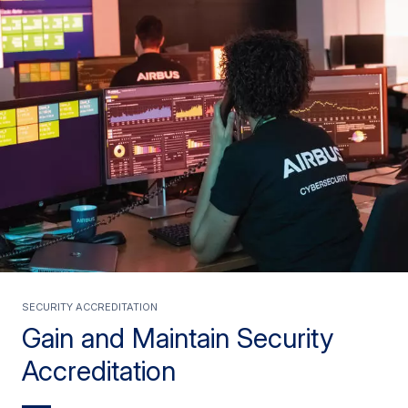
Security Accreditation
Gain and Maintain Security
Accreditation