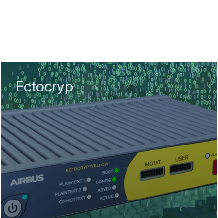
Ectocryp