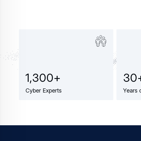
1
,
3
0
0
+
3
0
Cyber Experts
Years 