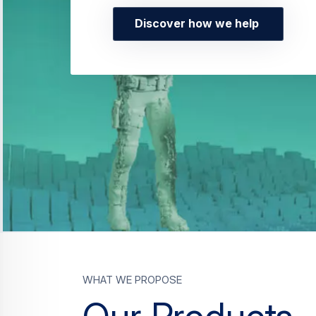
Discover how we help
what we propose