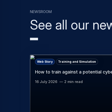
Newsroom
See all our ne
Web Story
Training and Simulation
How to train against a potential cyb
16 July 2026
2 min read