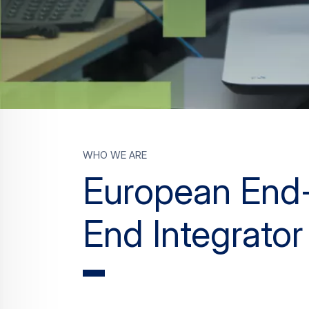
who we are
European End
End Integrator