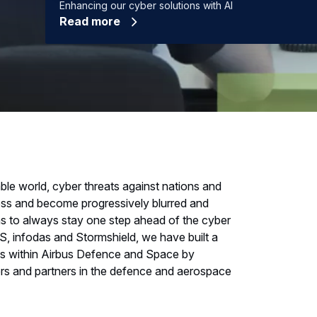
Enhancing our cyber solutions with AI
Read more
ble world, cyber threats against nations and
less and become progressively blurred and
ns to always stay one step ahead of the cyber
S, infodas and Stormshield, we have built a
ss within Airbus Defence and Space by
mers and partners in the defence and aerospace