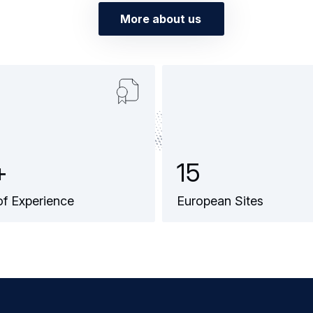
More about us
+
1
5
of Experience
European Sites