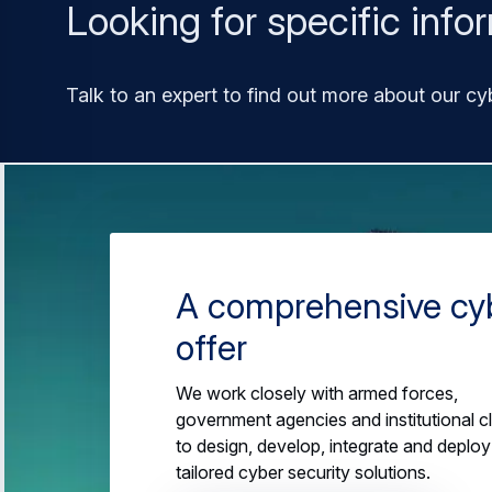
Looking for specific info
Talk to an expert to find out more about our cy
A comprehensive cy
offer
We work closely with armed forces,
government agencies and institutional cl
to design, develop, integrate and deploy
tailored cyber security solutions.