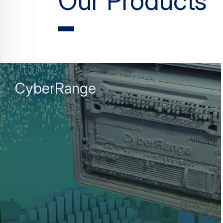
Our Products
CyberRange