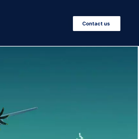
Contact us