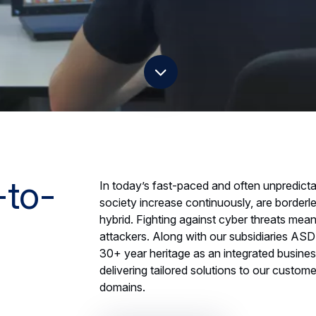
scroll down
-to-
In today’s fast-paced and often unpredicta
society increase continuously, are border
hybrid. Fighting against cyber threats mea
attackers. Along with our subsidiaries ASD
30+ year heritage as an integrated busine
delivering tailored solutions to our custo
domains.