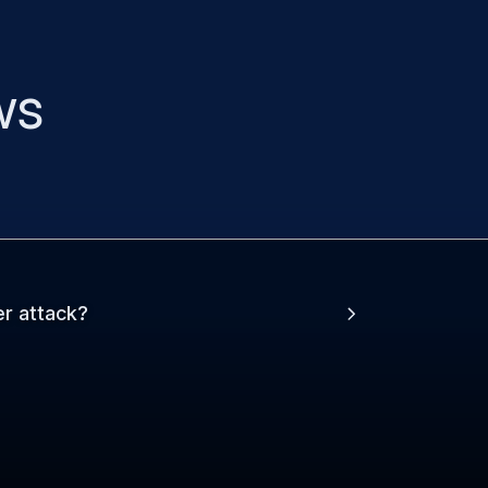
ws
er attack?