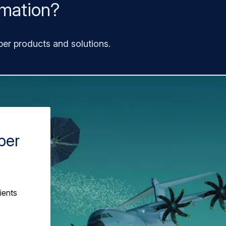
rmation?
ber products and solutions.
ber
ients