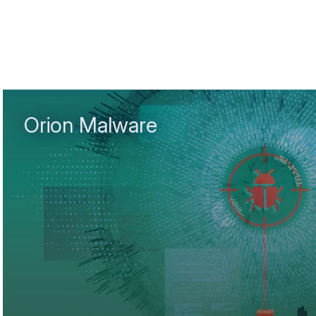
Orion Malware