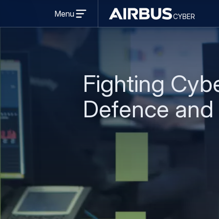
Open
Menu
cyber
menu
cyber
Fighting Cybe
Defence and