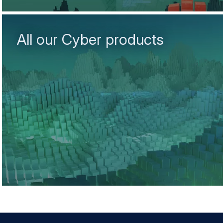
All our Cyber products