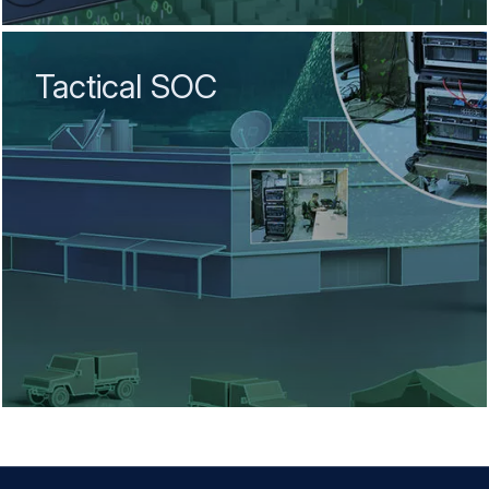
Tactical SOC