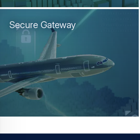
Secure Gateway