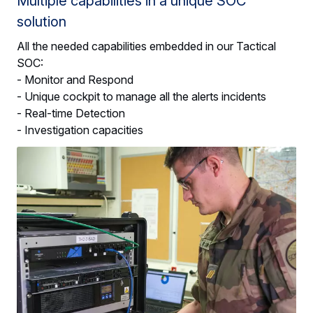
Multiple capabilities in a unique SOC
solution
All the needed capabilities embedded in our Tactical
SOC:
- Monitor and Respond
- Unique cockpit to manage all the alerts incidents
- Real-time Detection
- Investigation capacities