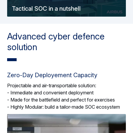
Tactical SOC in a nutshell
Advanced cyber defence
solution
Zero-Day Deployement Capacity
Projectable and air-transportable solution:
- Immediate and convenient deployment
- Made for the battlefield and perfect for exercises
- Highly Modular: build a tailor-made SOC ecosystem