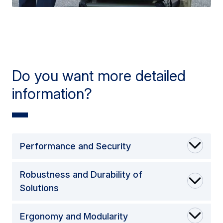
Do you want more detailed
information?
Performance and Security
Robustness and Durability of
Solutions
Ergonomy and Modularity