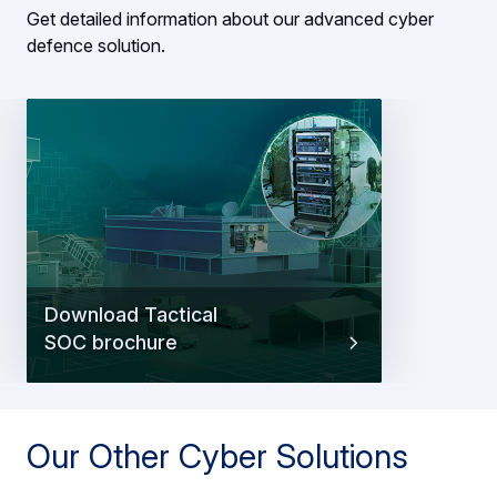
Get detailed information about our advanced cyber
defence solution.
Download Tactical
SOC brochure
Our Other Cyber Solutions