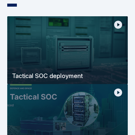
Tactical SOC deployment