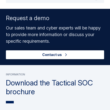
Request a demo
Our sales team and cyber experts will be happy
to provide more information or discuss your
specific requirements.
Contact us
Information
Download the Tactical SOC
brochure