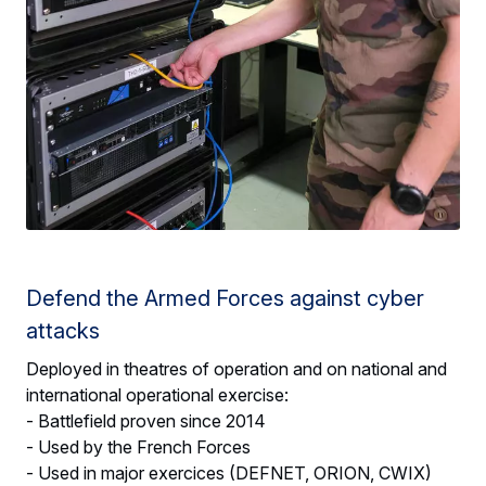
Defend the Armed Forces against cyber
attacks
Deployed in theatres of operation and on national and
international operational exercise:
- Battlefield proven since 2014
- Used by the French Forces
- Used in major exercices (DEFNET, ORION, CWIX)