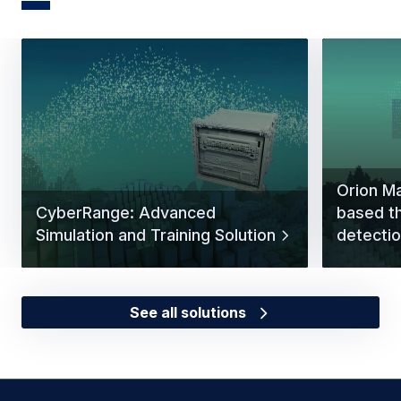
Orion Ma
CyberRange: Advanced
based t
Simulation and Training Solution
detectio
See all solutions