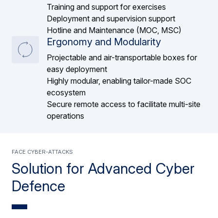
Training and support for exercises
Deployment and supervision support
Hotline and Maintenance (MOC, MSC)
Ergonomy and Modularity
Projectable and air-transportable boxes for
easy deployment
Highly modular, enabling tailor-made SOC
ecosystem
Secure remote access to facilitate multi-site
operations
Face cyber-attacks
Solution for Advanced Cyber
Defence