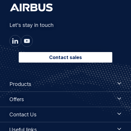
Let's stay in touch
Contact sales
Footer
Products
Products
menu
Offers
Offers
Contact
Contact Us
Us
Useful
Useful links