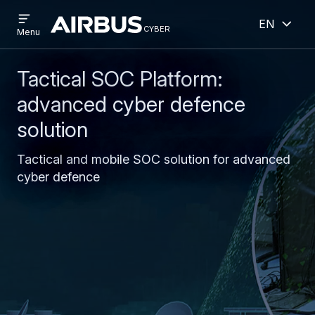
Open
Open
Skip
Skip
English
menu
cyber
cyber
Menu
to
to
main
search
content
Tactical SOC Platform:
advanced cyber defence
solution
Tactical and mobile SOC solution for advanced
cyber defence