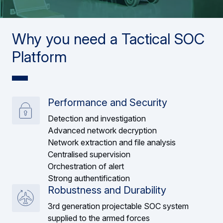
Why you need a Tactical SOC
Platform
Performance and Security
Detection and investigation
Advanced network decryption
Network extraction and file analysis
Centralised supervision
Orchestration of alert
Strong authentification
Robustness and Durability
3rd generation projectable SOC system
supplied to the armed forces