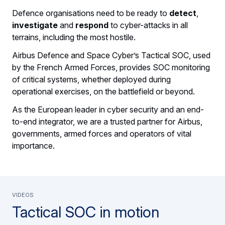
Defence organisations need to be ready to
detect
,
investigate
and
respond
to cyber-attacks in all
terrains, including the most hostile.
Airbus Defence and Space Cyber’s Tactical SOC, used
by the French Armed Forces, provides SOC monitoring
of critical systems, whether deployed during
operational exercises, on the battlefield or beyond.
As the European leader in cyber security and an end-
to-end integrator, we are a trusted partner for Airbus,
governments, armed forces and operators of vital
importance.
Videos
Tactical SOC in motion