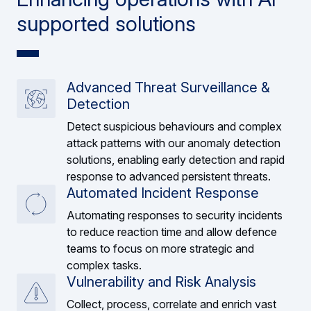
supported solutions
Advanced Threat Surveillance &
Detection
Detect suspicious behaviours and complex
attack patterns with our anomaly detection
solutions, enabling early detection and rapid
response to advanced persistent threats.
Automated Incident Response
Automating responses to security incidents
to reduce reaction time and allow defence
teams to focus on more strategic and
complex tasks.
Vulnerability and Risk Analysis
Collect, process, correlate and enrich vast