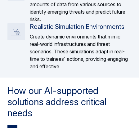
amounts of data from various sources to
identify emerging threats and predict future
risks.
Realistic Simulation Environments
Create dynamic environments that mimic
real-world infrastructures and threat
scenarios. These simulations adapt in real-
time to trainees' actions, providing engaging
and effective
How our AI-supported
solutions address critical
needs