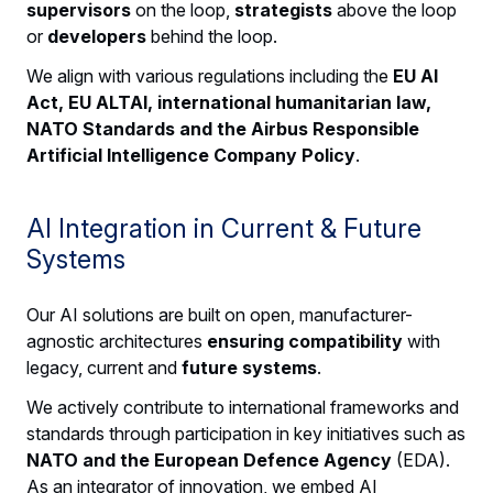
supervisors
on the loop,
strategists
above the loop
or
developers
behind the loop.
We align with various regulations including the
EU AI
Act, EU ALTAI, international humanitarian law,
NATO Standards and the Airbus Responsible
Artificial Intelligence Company Policy
.
AI Integration in Current & Future
Systems
Our AI solutions are built on open, manufacturer-
agnostic architectures
ensuring compatibility
with
legacy, current and
future systems
.
We actively contribute to international frameworks and
standards through participation in key initiatives such as
NATO and the European Defence Agency
(EDA).
As an integrator of innovation, we embed AI