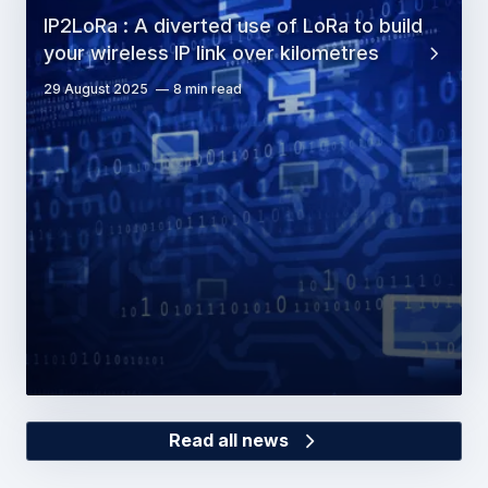
IP2LoRa : A diverted use of LoRa to build
your wireless IP link over kilometres
29 August 2025
8 min read
Read all news