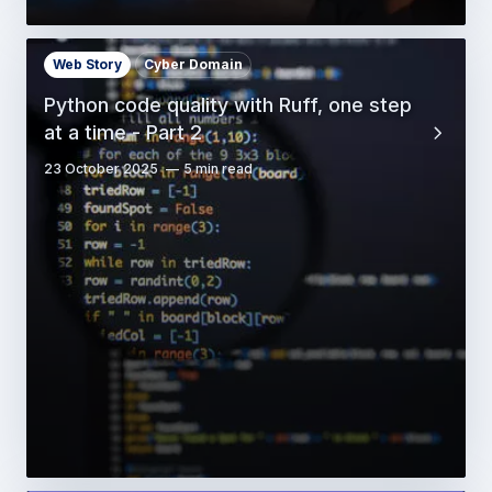
Web Story
Cyber Domain
Python code quality with Ruff, one step
at a time - Part 2
23 October 2025
5 min read