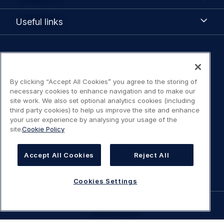
Us
Useful
Useful links
links
Legal
Privacy policy
navigation
By clicking “Accept All Cookies” you agree to the storing of
Terms of Use
necessary cookies to enhance navigation and to make our
site work. We also set optional analytics cookies (including
third party cookies) to help us improve the site and enhance
Statement on accessibility
your user experience by analysing your usage of the
site.
Cookie Policy
Cookies Policy
Accept All Cookies
Reject All
Cookies Settings
Cookies Settings
©
AIRBUS
2026.