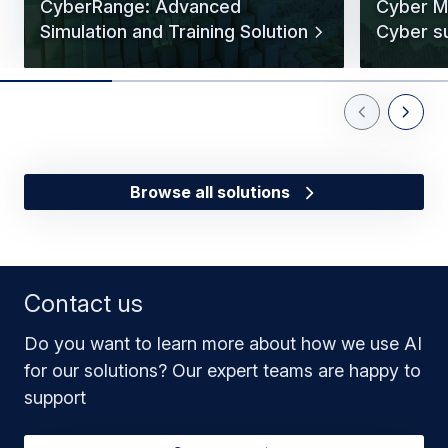
CyberRange: Advanced
Cyber Ma
Simulation and Training Solution
Cyber s
Previous Slid
Next Sl
Browse all solutions
Contact us
Do you want to learn more about how we use AI
for our solutions? Our expert teams are happy to
support