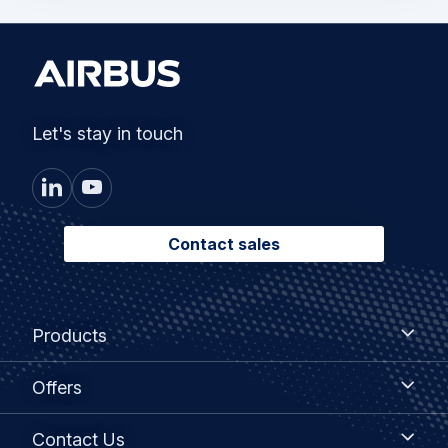
Let's stay in touch
Contact sales
Footer
Products
Products
menu
Offers
Offers
Contact
Contact Us