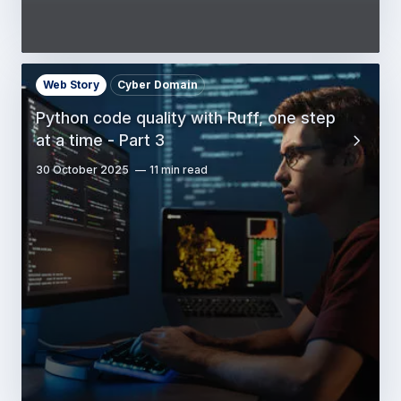
Web Story
Cyber Domain
Python code quality with Ruff, one step
at a time - Part 3
30 October 2025
11 min read