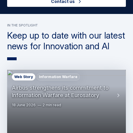
Contact us
In the Spotlight
Keep up to date with our latest
news for Innovation and AI
Web Story
Information Warfare
Airbus strengthens its commitment to
Information Warfare at Eurosatory
18 June 2026
2 min read