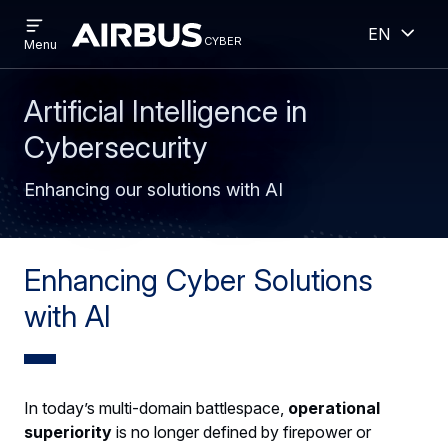
Open
Open
Skip
Skip
English
menu
cyber
cyber
Menu
to
to
main
search
content
Artificial Intelligence in
Cybersecurity
Enhancing our solutions with AI
Enhancing Cyber Solutions
with AI
In today’s multi-domain battlespace,
operational
superiority
is no longer defined by firepower or