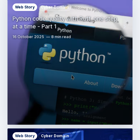
Web Story
Cyber Domain
Python code quality with Ruff, one step
at a time - Part 1
16 October 2025
8 min read
Web Story
Cyber Domain