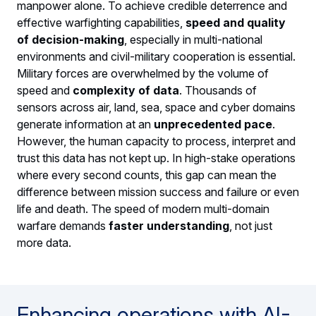
manpower alone. To achieve credible deterrence and
effective warfighting capabilities,
speed and quality
of decision-making
, especially in multi-national
environments and civil-military cooperation is essential.
Military forces are overwhelmed by the volume of
speed and
complexity of data
. Thousands of
sensors across air, land, sea, space and cyber domains
generate information at an
unprecedented pace
.
However, the human capacity to process, interpret and
trust this data has not kept up. In high-stake operations
where every second counts, this gap can mean the
difference between mission success and failure or even
life and death. The speed of modern multi-domain
warfare demands
faster understanding
, not just
more data.
Enhancing operations with AI-