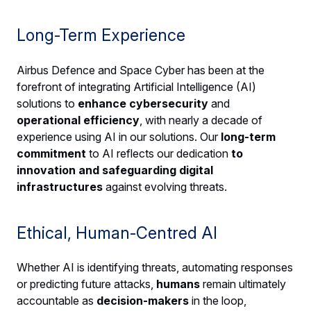
Long-Term Experience
Airbus Defence and Space Cyber has been at the
forefront of integrating Artificial Intelligence (AI)
solutions to
enhance cybersecurity
and
operational efficiency
, with nearly a decade of
experience using AI in our solutions. Our
long-term
commitment
to AI reflects our dedication
to
innovation and safeguarding digital
infrastructures
against evolving threats.
Ethical, Human-Centred AI
Whether AI is identifying threats, automating responses
or predicting future attacks,
humans
remain ultimately
accountable as
decision-makers
in the loop,