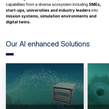
capabilities from a diverse ecosystem including
SMEs,
start-ups, universities and industry leaders
into
mission systems, simulation environments and
digital twins.
Our AI enhanced Solutions