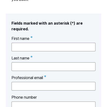
Fields marked with an asterisk (*) are
required.
First name
Last name
Professional email
Phone number