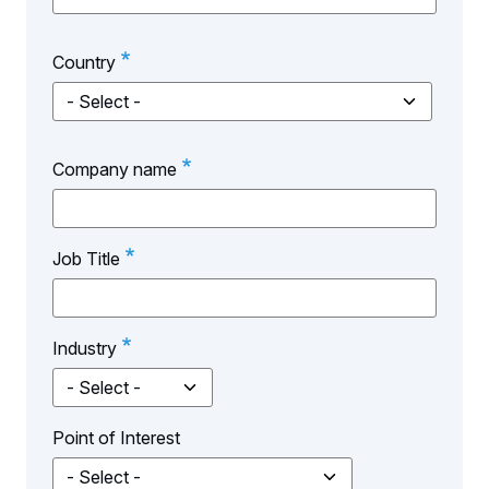
Country
Country
Company name
Job Title
Industry
Point of Interest
Point