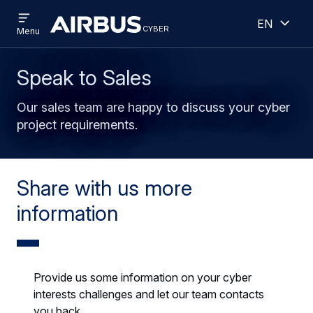
Open
Open
Skip
Skip
English
menu
cyber
cyber
Menu
to
to
main
search
content
Speak to Sales
Our sales team are happy to discuss your cyber
project requirements.
Share with us more
information
Provide us some information on your cyber
interests challenges and let our team contacts
you back.