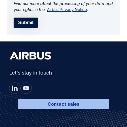
Find out more about the processing of your data and
your rights in the
Airbus Privacy Notice
.
Submit
Let's stay in touch
Contact sales
Products