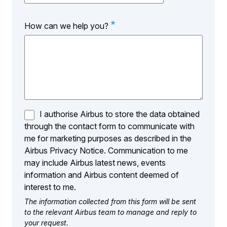
of
Interest
How can we help you?
I authorise Airbus to store the data obtained
through the contact form to communicate with
me for marketing purposes as described in the
Airbus Privacy Notice. Communication to me
may include Airbus latest news, events
information and Airbus content deemed of
interest to me.
The information collected from this form will be sent
to the relevant Airbus team to manage and reply to
your request.