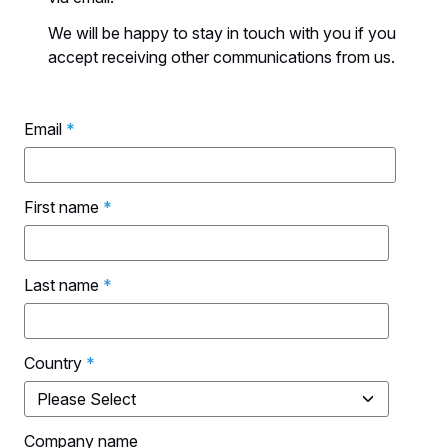
We will be happy to stay in touch with you if you
accept receiving other communications from us.
Email
*
First name
*
Last name
*
Country
*
Company name