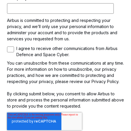
Airbus is committed to protecting and respecting your
privacy, and we’ll only use your personal information to
administer your account and to provide the products and
services you requested from us.
I agree to receive other communications from Airbus
Defence and Space Cyber.
You can unsubscribe from these communications at any time.
For more information on how to unsubscribe, our privacy
practices, and how we are committed to protecting and
respecting your privacy, please review our Privacy Policy.
By clicking submit below, you consent to allow Airbus to
store and process the personal information submitted above
to provide you the content requested.