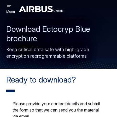
Open
Skip
Skip
menu
cyber
cyber
Menu
to
to
main
search
content
Download Ectocryp Blue
brochure
Keep critical data safe with high-grade
encryption reprogrammable platforms
Ready to download?
Please provide your contact details and submit
the form so that we can send you the material
via email.