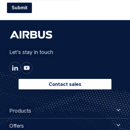
Let's stay in touch
Contact sales
Footer
Products
Products
menu
Offers
Offers