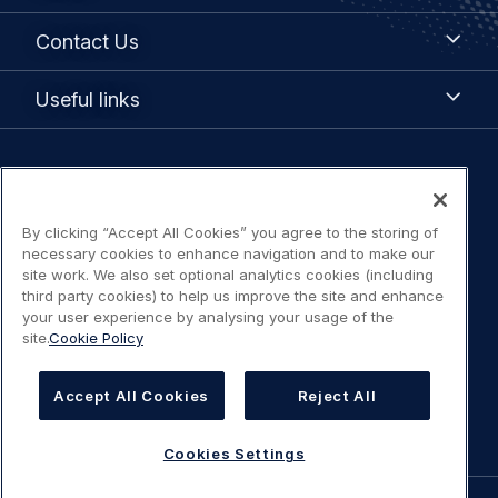
Contact
Contact Us
Us
Useful
Useful links
links
Legal
Privacy policy
navigation
By clicking “Accept All Cookies” you agree to the storing of
Terms of Use
necessary cookies to enhance navigation and to make our
site work. We also set optional analytics cookies (including
third party cookies) to help us improve the site and enhance
Statement on accessibility
your user experience by analysing your usage of the
site.
Cookie Policy
Cookies Policy
Accept All Cookies
Reject All
Cookies Settings
Cookies Settings