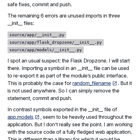
safe fixes, commit and push.
The remaining 6 errors are unused imports in three
__init__ files:
source/app/__init__.py
source/app/flask_dropzone/__init__.py
source/app/models/__init__.py
I spot an usual suspect: the Flask Dropzone. I will start
there. Importing a symbol in an __init__ file can be used
to re-export it as part of the module’s public interface.
This is probably the case for
random_filename
. But it
is not used anywhere. So I can simply remove the
statement, commit and push.
In contrast symbols exported in the __init__ file of
app.models
, seem to be heavily used throughout the
application. But I don’t really see the point. I am working
with the source code of a fully fledged web application.
This is different than a library for which it would be