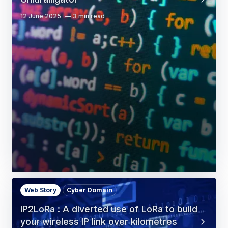
12 June 2025
3 min read
Web Story
Cyber Domain
IP2LoRa : A diverted use of LoRa to build
your wireless IP link over kilometres