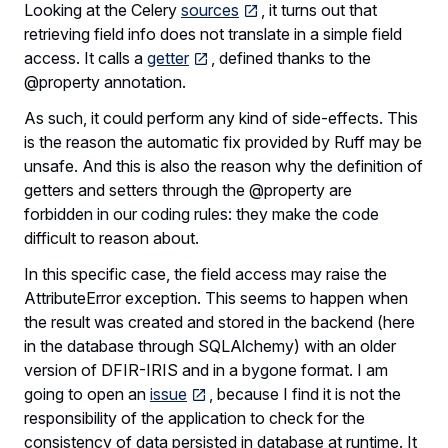
Looking at the Celery
sources
, it turns out that
retrieving field info does not translate in a simple field
access. It calls a
getter
, defined thanks to the
@property annotation.
As such, it could perform any kind of side-effects. This
is the reason the automatic fix provided by Ruff may be
unsafe. And this is also the reason why the definition of
getters and setters through the @property are
forbidden in our coding rules: they make the code
difficult to reason about.
In this specific case, the field access may raise the
AttributeError exception. This seems to happen when
the result was created and stored in the backend (here
in the database through SQLAlchemy) with an older
version of DFIR-IRIS and in a bygone format. I am
going to open an
issue
, because I find it is not the
responsibility of the application to check for the
consistency of data persisted in database at runtime. It