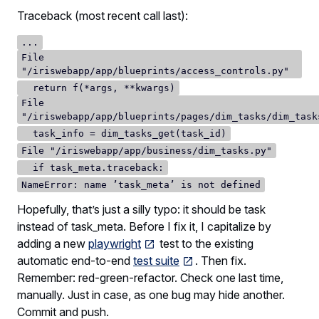
Traceback (most recent call last):
...
File
"/iriswebapp/app/blueprints/access_controls.py"
return f(*args, **kwargs)
File
"/iriswebapp/app/blueprints/pages/dim_tasks/dim_task
task_info = dim_tasks_get(task_id)
File "/iriswebapp/app/business/dim_tasks.py"
if task_meta.traceback:
NameError: name ’task_meta’ is not defined
Hopefully, that’s just a silly typo: it should be task
instead of task_meta. Before I fix it, I capitalize by
adding a new
playwright
test to the existing
automatic end-to-end
test suite
. Then fix.
Remember: red-green-refactor. Check one last time,
manually. Just in case, as one bug may hide another.
Commit and push.