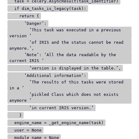
task = celery.AsyncResult(task_identifier)
if dim_tasks_is_legacy(task):
return {
’Danger’:
’This task was executed in a previous
version ’
’of IRIS and the status cannot be read
anymore.’,
’Note’: ’All the data readable by the
current IRIS ’
’version is displayed in the table.’,
’Additional information’:
’The results of this tasks were stored
in a ’
’pickled Class which does not exists
anymore ’
’in current IRIS version.’
}
engine_name = _get_engine_name(task)
user = None
module_name = None