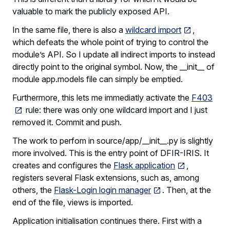
valuable to mark the publicly exposed API.
In the same file, there is also a
wildcard import
,
which defeats the whole point of trying to control the
module’s API. So I update all indirect imports to instead
directly point to the original symbol. Now, the __init__ of
module app.models file can simply be emptied.
Furthermore, this lets me immediatly activate the
F403
rule: there was only one wildcard import and I just
removed it. Commit and push.
The work to perfom in source/app/__init__.py is slightly
more involved. This is the entry point of DFIR-IRIS. It
creates and configures the
Flask application
,
registers several Flask extensions, such as, among
others, the
Flask-Login login manager
. Then, at the
end of the file, views is imported.
Application initialisation continues there. First with a