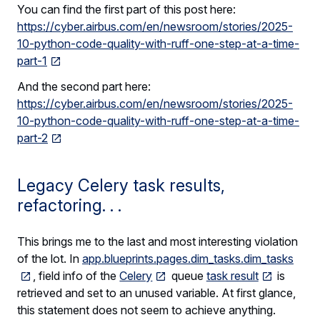
You can find the first part of this post here:
https://cyber.airbus.com/en/newsroom/stories/2025-
10-python-code-quality-with-ruff-one-step-at-a-time-
part-1
And the second part here:
https://cyber.airbus.com/en/newsroom/stories/2025-
10-python-code-quality-with-ruff-one-step-at-a-time-
part-2
Legacy Celery task results,
refactoring. . .
This brings me to the last and most interesting violation
of the lot. In
app.blueprints.pages.dim_tasks.dim_tasks
, field info of the
Celery
queue
task result
is
retrieved and set to an unused variable. At first glance,
this statement does not seem to achieve anything.