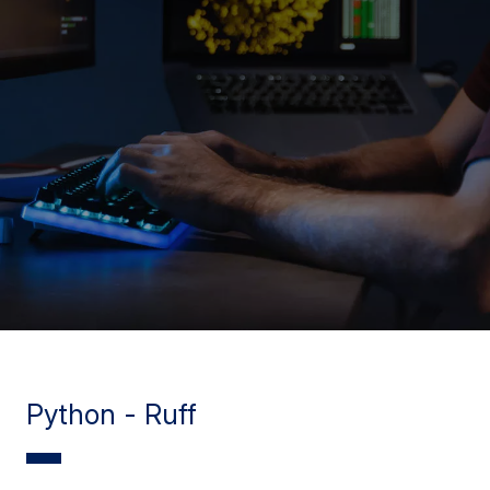
Python - Ruff