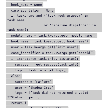
hook_name = None
case_identifier = None
if task.name and (’task_hook_wrapper’ in
task.name
or ’pipeline_dispatcher’ in
task.name):
module_name = task.kwargs.get(’module_name’)
hook_name = task.kwargs.get(’hook_name’)
user = task.kwargs.get(’init_user’)
case_identifier = task.kwargs.get(’caseid’)
if isinstance(task.info, IIStatus):
success = _get_success(task.info)
logs = task.info.get_logs()
else:
success = ’Failure’
user = ’Shadow Iris’
logs = [’Task did not returned a valid
IIStatus object’]
return {