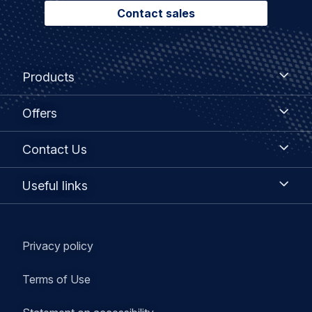
Contact sales
Footer
Products
Products
menu
Offers
Offers
Contact
Contact Us
Us
Useful
Useful links
links
Legal
Privacy policy
navigation
Terms of Use