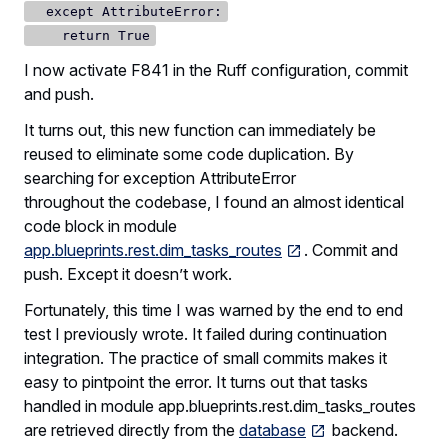
except AttributeError:
return True
I now activate F841 in the Ruff configuration, commit
and push.
It turns out, this new function can immediately be
reused to eliminate some code duplication. By
searching for exception AttributeError
throughout the codebase, I found an almost identical
code block in module
app.blueprints.rest.dim_tasks_routes
. Commit and
push. Except it doesn’t work.
Fortunately, this time I was warned by the end to end
test I previously wrote. It failed during continuation
integration. The practice of small commits makes it
easy to pintpoint the error. It turns out that tasks
handled in module app.blueprints.rest.dim_tasks_routes
are retrieved directly from the
database
backend.