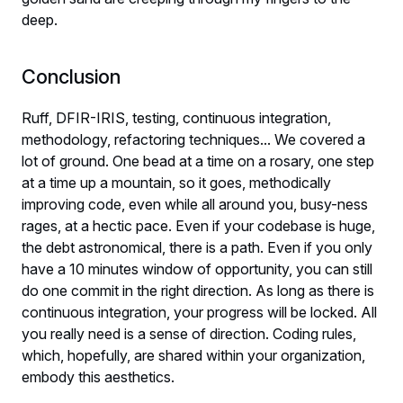
deep.
Conclusion
Ruff, DFIR-IRIS, testing, continuous integration,
methodology, refactoring techniques... We covered a
lot of ground. One bead at a time on a rosary, one step
at a time up a mountain, so it goes, methodically
improving code, even while all around you, busy-ness
rages, at a hectic pace. Even if your codebase is huge,
the debt astronomical, there is a path. Even if you only
have a 10 minutes window of opportunity, you can still
do one commit in the right direction. As long as there is
continuous integration, your progress will be locked. All
you really need is a sense of direction. Coding rules,
which, hopefully, are shared within your organization,
embody this aesthetics.