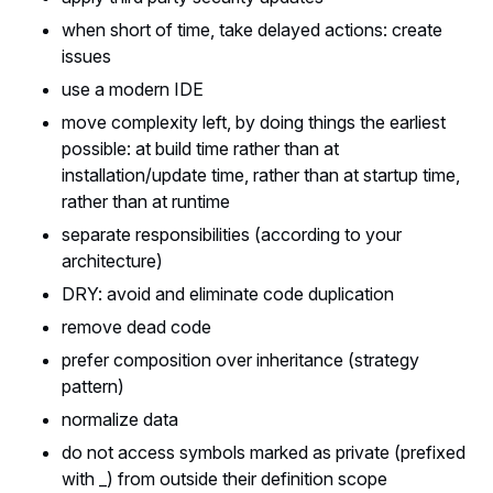
when short of time, take delayed actions: create
issues
use a modern IDE
move complexity left, by doing things the earliest
possible: at build time rather than at
installation/update time, rather than at startup time,
rather than at runtime
separate responsibilities (according to your
architecture)
DRY: avoid and eliminate code duplication
remove dead code
prefer composition over inheritance (strategy
pattern)
normalize data
do not access symbols marked as private (prefixed
with _) from outside their definition scope