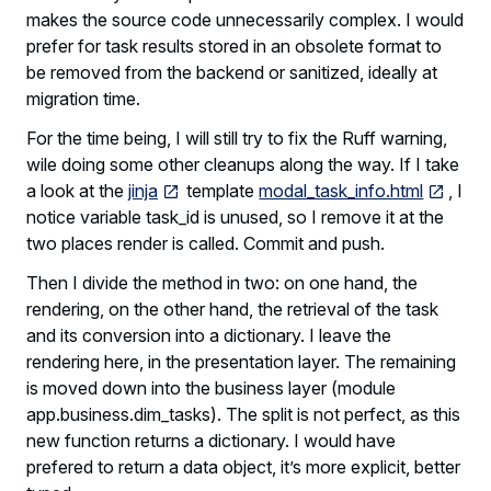
makes the source code unnecessarily complex. I would
prefer for task results stored in an obsolete format to
be removed from the backend or sanitized, ideally at
migration time.
For the time being, I will still try to fix the Ruff warning,
wile doing some other cleanups along the way. If I take
a look at the
jinja
template
modal_task_info.html
, I
notice variable task_id is unused, so I remove it at the
two places render is called. Commit and push.
Then I divide the method in two: on one hand, the
rendering, on the other hand, the retrieval of the task
and its conversion into a dictionary. I leave the
rendering here, in the presentation layer. The remaining
is moved down into the business layer (module
app.business.dim_tasks). The split is not perfect, as this
new function returns a dictionary. I would have
prefered to return a data object, it’s more explicit, better