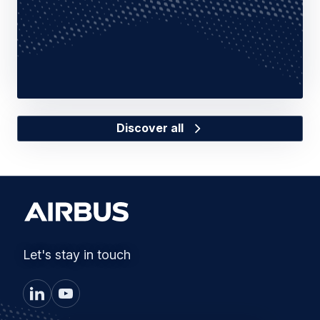
Discover all
Let's stay in touch