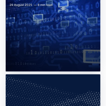
29 August 2025
8 min read
Web Story
Company
Programmation: modularity and opacity
are at the root of structures’ efficiency
20 December 2023
13 min read