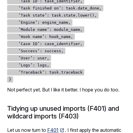
’Task ID’: task_identifier,
’Task finished on’: task.date_done,
’Task state’: task.state.lower(),
’Engine’: engine_name,
’Module name’: module_name,
’Hook name’: hook_name,
’Case ID’: case_identifier,
’Success’: success,
’User’: user,
’Logs’: logs,
’Traceback’: task.traceback
}
Not perfect yet. But I like it better. I hope you do too.
Tidying up unused imports (F401) and
wildcard imports (F403)
Let us now turn to
F401
. I first apply the automatic