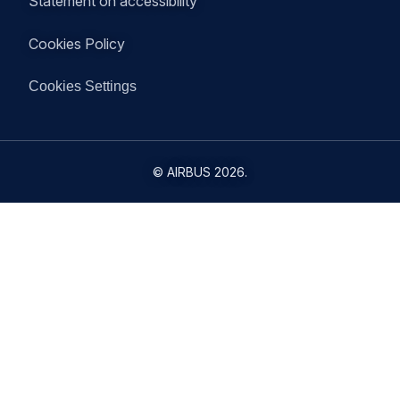
Statement on accessibility
Cookies Policy
Cookies Settings
©
AIRBUS
2026.