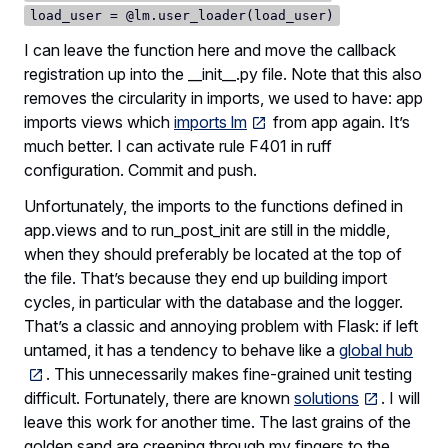
load_user = @lm.user_loader(load_user)
I can leave the function here and move the callback
registration up into the __init__.py file. Note that this also
removes the circularity in imports, we used to have: app
imports views which
imports lm
from app again. It’s
much better. I can activate rule F401 in ruff
configuration. Commit and push.
Unfortunately, the imports to the functions defined in
app.views and to run_post_init are still in the middle,
when they should preferably be located at the top of
the file. That’s because they end up building import
cycles, in particular with the database and the logger.
That’s a classic and annoying problem with Flask: if left
untamed, it has a tendency to behave like a
global hub
. This unnecessarily makes fine-grained unit testing
difficult. Fortunately, there are known
solutions
. I will
leave this work for another time. The last grains of the
golden sand are creeping through my fingers to the