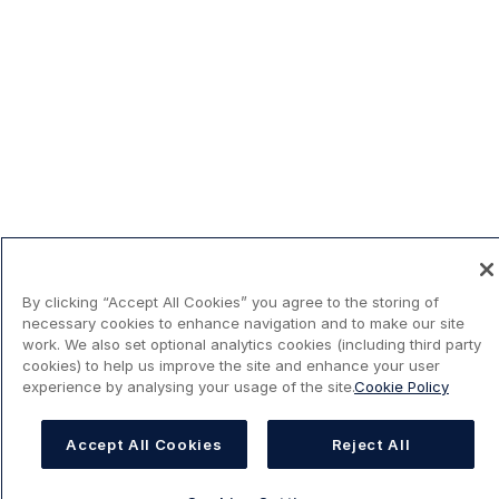
By clicking “Accept All Cookies” you agree to the storing of
necessary cookies to enhance navigation and to make our site
work. We also set optional analytics cookies (including third party
cookies) to help us improve the site and enhance your user
experience by analysing your usage of the site.
Cookie Policy
Accept All Cookies
Reject All