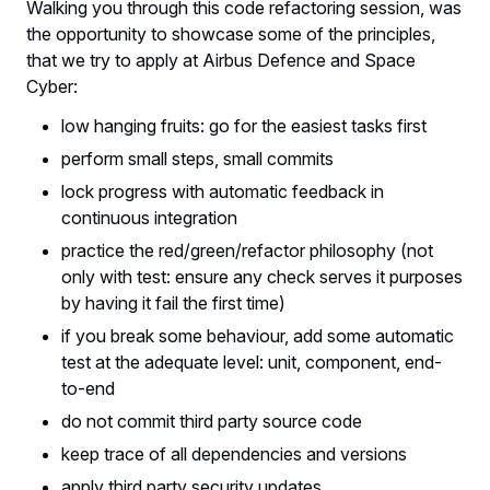
Walking you through this code refactoring session, was
the opportunity to showcase some of the principles,
that we try to apply at Airbus Defence and Space
Cyber:
low hanging fruits: go for the easiest tasks first
perform small steps, small commits
lock progress with automatic feedback in
continuous integration
practice the red/green/refactor philosophy (not
only with test: ensure any check serves it purposes
by having it fail the first time)
if you break some behaviour, add some automatic
test at the adequate level: unit, component, end-
to-end
do not commit third party source code
keep trace of all dependencies and versions
apply third party security updates