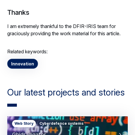
Thanks
I am extremely thankful to the DFIR-IRIS team for
graciously providing the work material for this article.
Related keywords:
Innovation
Our latest projects and stories
Web Story
Cyberdefence systems
Ghidralligator