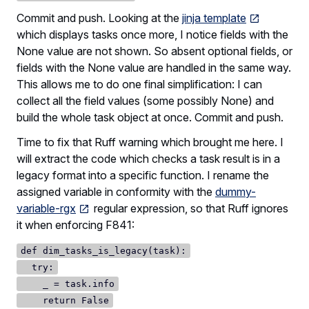
Commit and push. Looking at the
jinja template
which displays tasks once more, I notice fields with the
None value are not shown. So absent optional fields, or
fields with the None value are handled in the same way.
This allows me to do one final simplification: I can
collect all the field values (some possibly None) and
build the whole task object at once. Commit and push.
Time to fix that Ruff warning which brought me here. I
will extract the code which checks a task result is in a
legacy format into a specific function. I rename the
assigned variable in conformity with the
dummy-
variable-rgx
regular expression, so that Ruff ignores
it when enforcing F841:
def dim_tasks_is_legacy(task):
try:
_ = task.info
return False