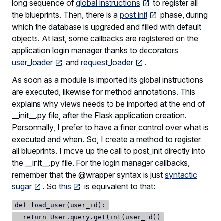
long sequence of
global instructions
to register all
the blueprints. Then, there is a
post init
phase, during
which the database is upgraded and filled with default
objects. At last, some callbacks are registered on the
application login manager thanks to decorators
user_loader
and
request_loader
.
As soon as a module is imported its global instructions
are executed, likewise for method annotations. This
explains why views needs to be imported at the end of
__init__.py file, after the Flask application creation.
Personnally, I prefer to have a finer control over what is
executed and when. So, I create a method to register
all blueprints. I move up the call to post_init directly into
the __init__.py file. For the login manager callbacks,
remember that the @wrapper syntax is just
syntactic
sugar
. So
this
is equivalent to that:
def load_user(user_id):
return User.query.get(int(user_id))