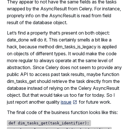
They appear to not have the same fields as the tasks
wrapped by the AsyncResult from Celery. For instance,
proprety info on the AsyncResult is read from field
result of the database object.
Let’s find a property that’s present on both object:
date_done will do it. This certainly smells a bit like a
hack, because method dim_tasks_is_legacy is applied
on objects of different types. It would make the code
more regular to always operate at the same level of
abstraction. Since Celery does not seem to provide any
public API to access past task results, maybe function
dim_tasks_get should retrieve the task directly from the
database instead of relying on the Celery AsyncResult
object. But that would take us too far for today. So I
just report another quality
issue
for future work.
The final code of the business function looks like this:
def dim_tasks_get(task_identifier):