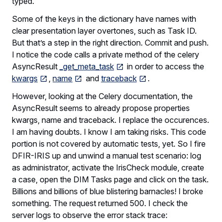
typed.
Some of the keys in the dictionary have names with
clear presentation layer overtones, such as Task ID.
But that’s a step in the right direction. Commit and push.
I notice the code calls a private method of the celery
AsyncResult
_get_meta_task
in order to access the
kwargs
,
name
and
traceback
.
However, looking at the Celery documentation, the
AsyncResult seems to already propose properties
kwargs, name and traceback. I replace the occurences.
I am having doubts. I know I am taking risks. This code
portion is not covered by automatic tests, yet. So I fire
DFIR-IRIS up and unwind a manual test scenario: log
as administrator, activate the IrisCheck module, create
a case, open the DIM Tasks page and click on the task.
Billions and billions of blue blistering barnacles! I broke
something. The request returned 500. I check the
server logs to observe the error stack trace: