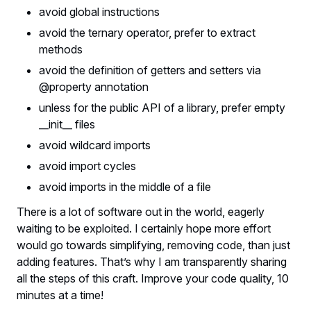
avoid global instructions
avoid the ternary operator, prefer to extract
methods
avoid the definition of getters and setters via
@property annotation
unless for the public API of a library, prefer empty
__init__ files
avoid wildcard imports
avoid import cycles
avoid imports in the middle of a file
There is a lot of software out in the world, eagerly
waiting to be exploited. I certainly hope more effort
would go towards simplifying, removing code, than just
adding features. That’s why I am transparently sharing
all the steps of this craft. Improve your code quality, 10
minutes at a time!