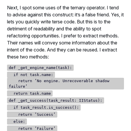
Next, I spot some uses of the ternary operator. I tend
to advise against this construct: it’s a false friend. Yes, it
lets you quickly write terse code. But this is to the
detriment of readability and the ability to spot
refactoring opportunities. I prefer to extract methods.
Their names will convey some information about the
intent of the code. And they can be reused. I extract
these two methods:
def _get_engine_name(task):
if not task.name:
return ’No engine. Unrecoverable shadow
failure’
return task.name
def _get_success(task_result: IIStatus):
if task_result.is_success():
return ’Success’
else:
return ’Failure’