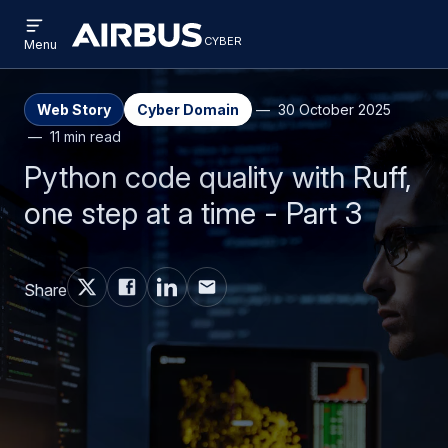
Open
Skip
Skip
menu
cyber
cyber
Menu
to
to
main
search
content
Web Story
Cyber Domain
30 October 2025
11 min read
Python code quality with Ruff,
one step at a time - Part 3
Share