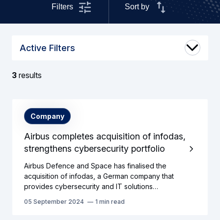
Filters
Sort by
Active Filters
3
results
Search
Company
results
Airbus completes acquisition of infodas,
strengthens cybersecurity portfolio
Airbus Defence and Space has finalised the
acquisition of infodas, a German company that
provides cybersecurity and IT solutions…
05 September 2024
1 min read