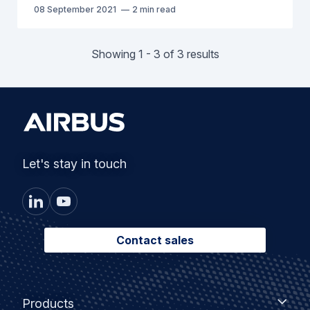
08 September 2021
2 min read
Showing 1 - 3 of 3 results
Let's stay in touch
Contact sales
Footer
Products
Products