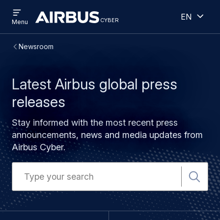
Open
Open
Skip
Skip
English
menu
cyber
cyber
Menu
to
to
main
search
Breadcrumb
Newsroom
content
Latest Airbus global press
releases
Stay informed with the most recent press
announcements, news and media updates from
Airbus Cyber.
Search
for