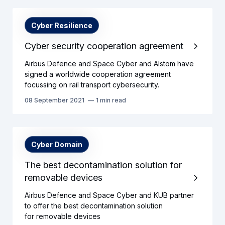
Cyber Resilience
Cyber security cooperation agreement
Airbus Defence and Space Cyber and Alstom have
signed a worldwide cooperation agreement
focussing on rail transport cybersecurity.
08 September 2021
1 min read
Cyber Domain
The best decontamination solution for
removable devices
Airbus Defence and Space Cyber and KUB partner
to offer the best decontamination solution
for removable devices