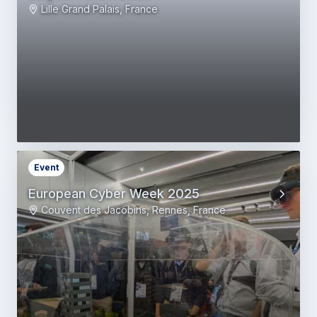
Lille Grand Palais, France
Event
European Cyber Week 2025
Couvent des Jacobins, Rennes, France