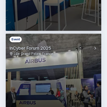
Event
InCyber Forum 2025
Lille Grand Palais, France