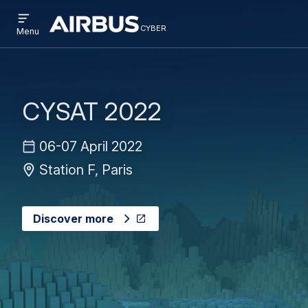
Open
Skip
Skip
menu
cyber
cyber
Menu
to
to
main
search
content
CYSAT 2022
06-07 April 2022
Station F, Paris
Discover more