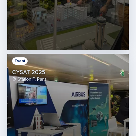
Event
CYSAT 2025
Station F, Paris