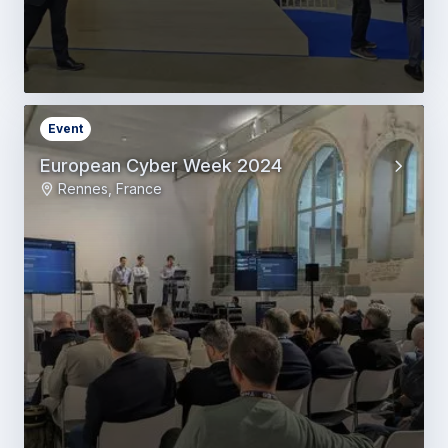
Event
European Cyber Week 2024
Rennes, France