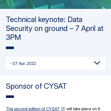
Technical keynote: Data
Security on ground – 7 April at
3PM
07 Apr. 2022
Sponsor of CYSAT
The second edition of CYSAT
will take place on 6