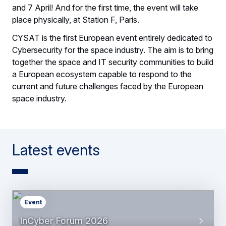
and 7 April! And for the first time, the event will take
place physically, at Station F, Paris.
CYSAT is the first European event entirely dedicated to
Cybersecurity for the space industry. The aim is to bring
together the space and IT security communities to build
a European ecosystem capable to respond to the
current and future challenges faced by the European
space industry.
Latest events
Event
InCyber Forum 2026