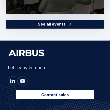
See all events
Let's stay in touch
Contact sales