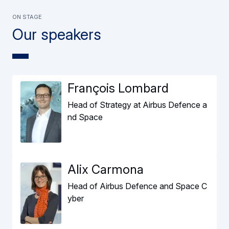
ON STAGE
Our speakers
François Lombard
Head of Strategy at Airbus Defence a
nd Space
Alix Carmona
Head of Airbus Defence and Space C
yber