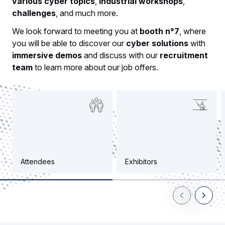
various cyber topics
,
industrial workshops
,
challenges
, and much more.
We look forward to meeting you at
booth n°7
, where
you will be able to discover our
cyber solutions
with
immersive demos
and discuss with our
recruitment
team
to learn more about our job offers.
Attendees
Exhibitors
Previous Slid
Next Sl