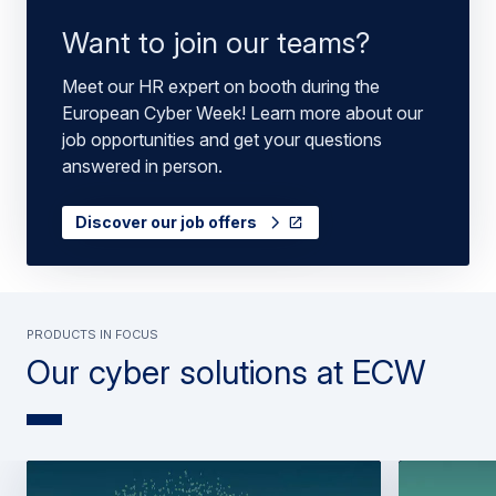
Want to join our teams?
Meet our HR expert on booth during the
European Cyber Week! Learn more about our
job opportunities and get your questions
answered in person.
Discover our job offers
PRODUCTS IN FOCUS
Our cyber solutions at ECW