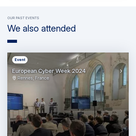
OUR PAST EVENTS
We also attended
Event
European Cyber Week 2024
Rennes, France