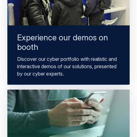
Experience our demos on
booth
Discover our cyber portfolio with realistic and
interactive demos of our solutions, presented
by our cyber experts.