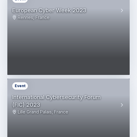
European Cyber Week 2023
Rennes, France
Event
International Cybersecurity Forum
(FIC) 2023
Lille Grand Palais, France