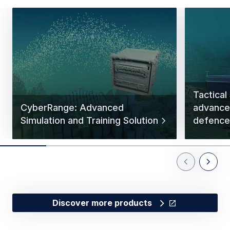
Tactical
CyberRange: Advanced
advance
Simulation and Training Solution
defence 
Previous Slid
Next Sl
Discover more products