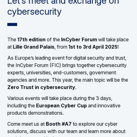
Let’s meet and exchange on
cybersecurity
The
17th edition
of the
InCyber Forum
will take place
at
Lille Grand Palais
, from
1st to 3rd April 2025
!
As Europe’s leading event for digital security and trust,
the InCyber Forum (FIC) brings together cybersecurity
experts, universities, end-customers, government
agencies and more. This year, the main topic will be the
Zero Trust in cybersecurity
.
Various events will take place during the 3 days,
including the
European Cyber Cup
and innovative
products demonstrations.
Come meet us at
Booth #A7
to explore our cyber
solutions, discuss with our team and learn more about