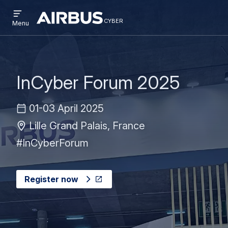
Open
Skip
Skip
menu
cyber
cyber
Menu
to
to
main
search
content
InCyber Forum 2025
01-03 April 2025
Lille Grand Palais, France
#InCyberForum
Register now