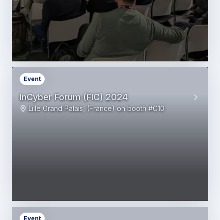
Event
InCyber Forum (FIC) 2024
Lille Grand Palais, (France) on booth #C10
Event