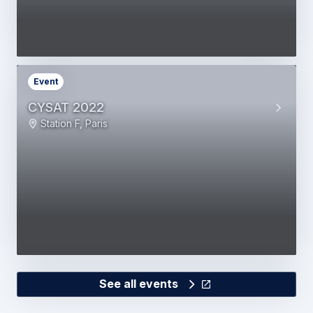
Event
CYSAT 2022
Station F, Paris
See all events