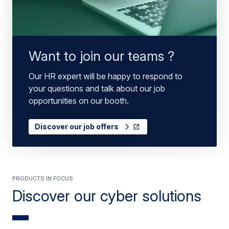
Want to join our teams ?
Our HR expert will be happy to respond to
your questions and talk about our job
opportunities on our booth.
Discover our job offers
PRODUCTS IN FOCUS
Discover our cyber solutions