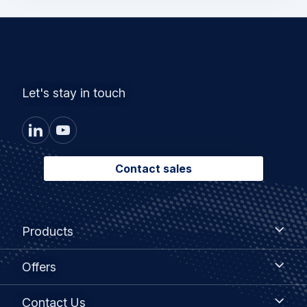
Let's stay in touch
Contact sales
Footer
Products
Products
menu
Offers
Offers
Contact
Contact Us