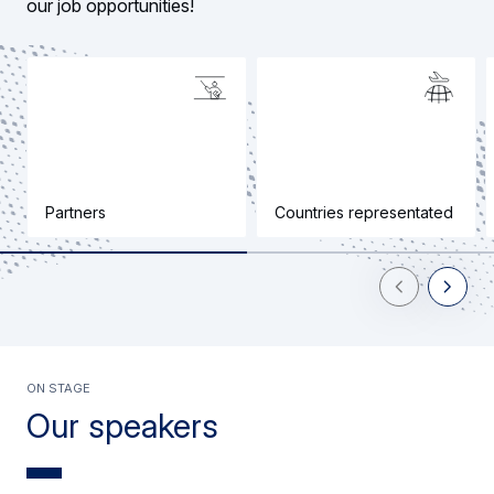
our job opportunities!
Partners
Countries representated
Previous Slid
Next Sl
On stage
Our speakers