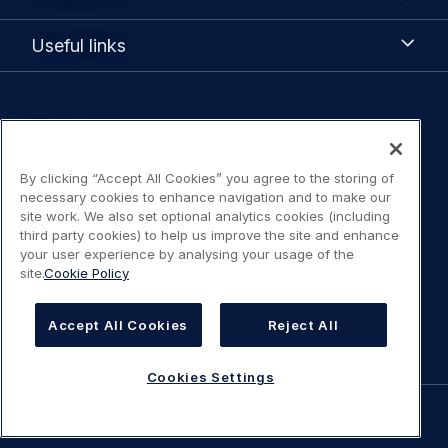
Us
Useful
Useful links
links
Legal
Privacy policy
navigation
By clicking “Accept All Cookies” you agree to the storing of
Terms of Use
necessary cookies to enhance navigation and to make our
site work. We also set optional analytics cookies (including
Statement on accessibility
third party cookies) to help us improve the site and enhance
your user experience by analysing your usage of the
site.
Cookie Policy
Cookies Policy
Cookies Settings
Accept All Cookies
Reject All
Cookies Settings
©
AIRBUS
2026.