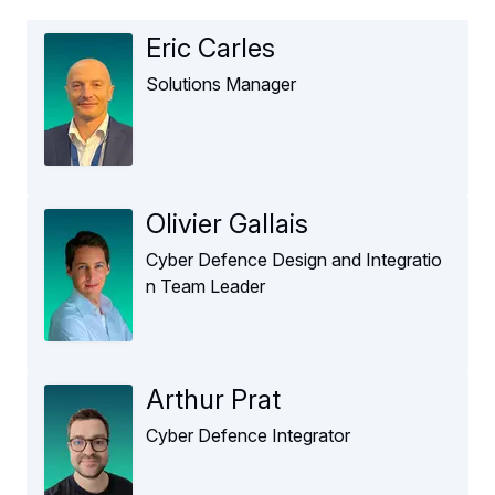
Eric Carles
Solutions Manager
Olivier Gallais
Cyber Defence Design and Integratio
n Team Leader
Arthur Prat
Cyber Defence Integrator