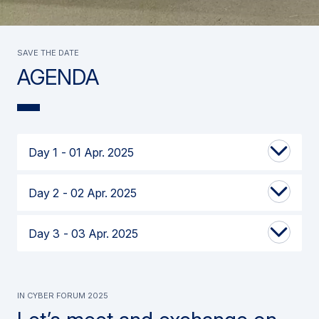
SAVE THE DATE
AGENDA
Day 1
01 Apr. 2025
Day 2
02 Apr. 2025
Day 3
03 Apr. 2025
IN CYBER FORUM 2025